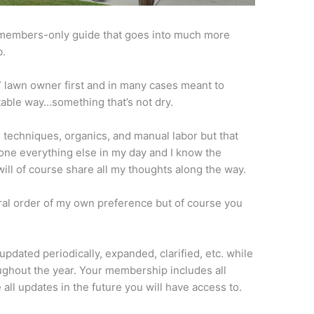
 members-only guide that goes into much more
b.
IY lawn owner first and in many cases meant to
atable way…something that’s not dry.
al techniques, organics, and manual labor but that
done everything else in my day and I know the
ill of course share all my thoughts along the way.
ral order of my own preference but of course you
updated periodically, expanded, clarified, etc. while
ghout the year. Your membership includes all
all updates in the future you will have access to.