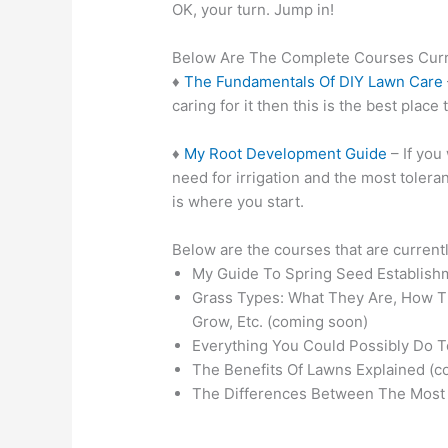
OK, your turn. Jump in!
Below Are The Complete Courses Curre
♦
The Fundamentals Of DIY Lawn Care
caring for it then this is the best place t
♦
My Root Development Guide
– If you
need for irrigation and the most toleran
is where you start.
Below are the courses that are curren
My Guide To Spring Seed Establish
Grass Types: What They Are, How T
Grow, Etc. (coming soon)
Everything You Could Possibly Do 
The Benefits Of Lawns Explained (c
The Differences Between The Most