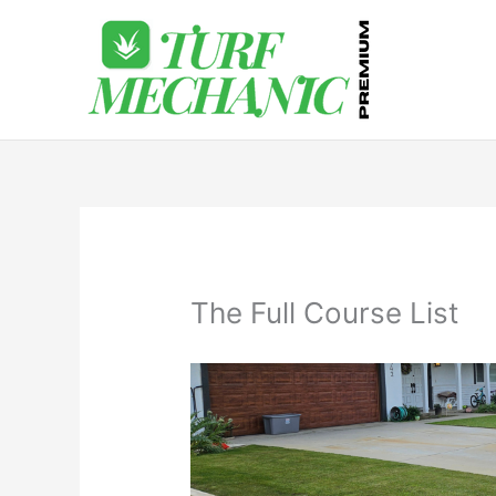
Skip
to
content
The Full Course List