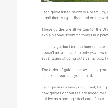
Each guide listed below is a premium,
detail than is typically found on the we
These guides are all written for the D
explain some scientific things in a pal
In all my guides I tend to lean to natur
doesn’t mean that’s the only way. I’ve 
advantages of going outside my box. I w
The order of guides below is in a gene
can skip around as you see fit.
Each guide is a living document, being 
new guides or courses are added throu
guides as a package deal and of course 