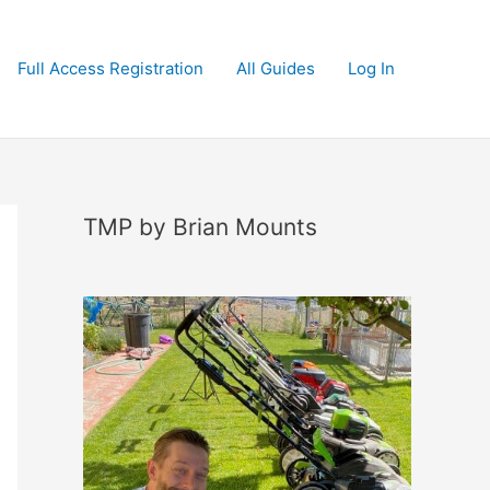
Full Access Registration
All Guides
Log In
TMP by Brian Mounts