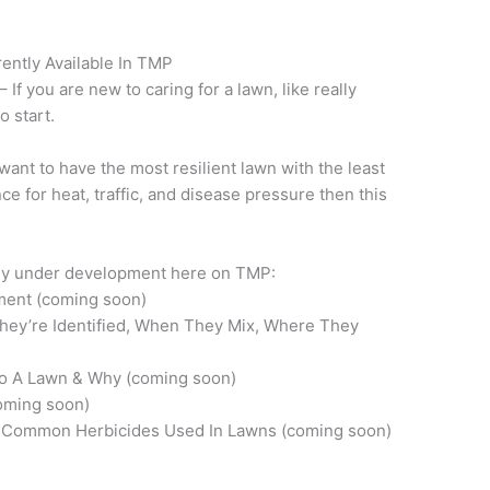
ntly Available In TMP
– If you are new to caring for a lawn, like really
o start.
 want to have the most resilient lawn with the least
ce for heat, traffic, and disease pressure then this
tly under development here on TMP:
ment (coming soon)
hey’re Identified, When They Mix, Where They
To A Lawn & Why (coming soon)
oming soon)
 Common Herbicides Used In Lawns (coming soon)