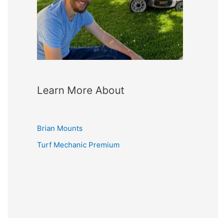
Learn More About
Brian Mounts
Turf Mechanic Premium